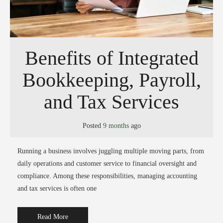
Benefits of Integrated
Bookkeeping, Payroll,
and Tax Services
Posted
9 months
ago
Running a business involves juggling multiple moving parts, from
daily operations and customer service to financial oversight and
compliance. Among these responsibilities, managing accounting
and tax services is often one
Read More