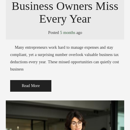
Business Owners Miss
Every Year
Posted
5 months
ago
Many entrepreneurs work hard to manage expenses and stay
compliant, yet a surprising number overlook valuable business tax
deductions every year. These missed opportunities can quietly cost
business
Read More