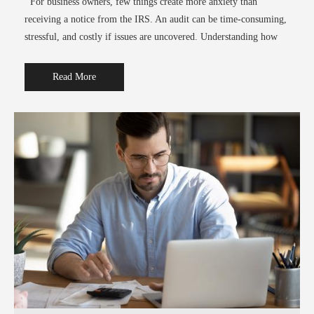
For business owners, few things create more anxiety than
receiving a notice from the IRS. An audit can be time-consuming,
stressful, and costly if issues are uncovered. Understanding how
Read More