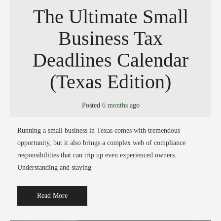
The Ultimate Small
Business Tax
Deadlines Calendar
(Texas Edition)
Posted
6 months
ago
Running a small business in Texas comes with tremendous
opportunity, but it also brings a complex web of compliance
responsibilities that can trip up even experienced owners.
Understanding and staying
Read More