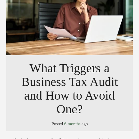
What Triggers a
Business Tax Audit
and How to Avoid
One?
Posted
6 months
ago