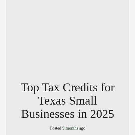
Top Tax Credits for
Texas Small
Businesses in 2025
Posted
9 months
ago