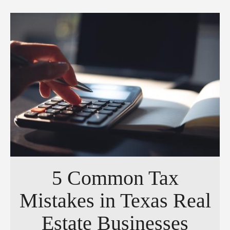
5 Common Tax
Mistakes in Texas Real
Estate Businesses