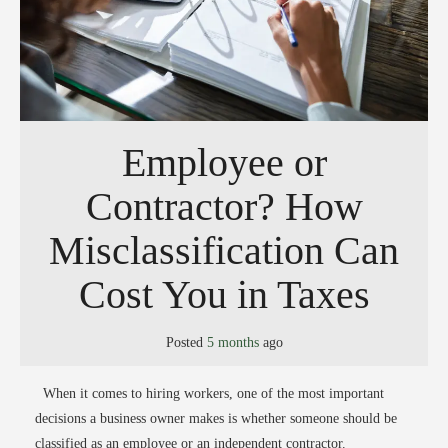
Employee or
Contractor? How
Misclassification Can
Cost You in Taxes
Posted
5 months
ago
When it comes to hiring workers, one of the most important
decisions a business owner makes is whether someone should be
classified as an employee or an independent contractor.