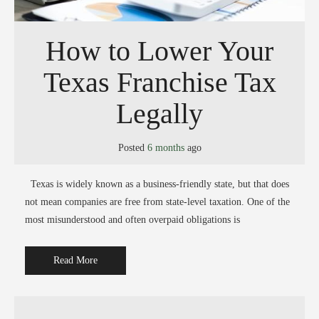
How to Lower Your
Texas Franchise Tax
Legally
Posted
6 months
ago
Texas is widely known as a business-friendly state, but that does
not mean companies are free from state-level taxation. One of the
most misunderstood and often overpaid obligations is
Read More