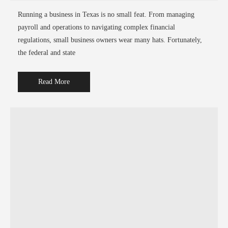
Running a business in Texas is no small feat. From managing
payroll and operations to navigating complex financial
regulations, small business owners wear many hats. Fortunately,
the federal and state
Read More