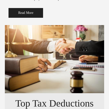
Read More
Top Tax Deductions