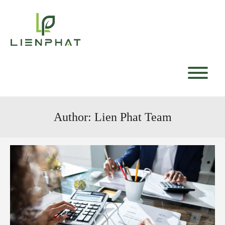
Skip
to
content
T
Author:
Lien Phat Team