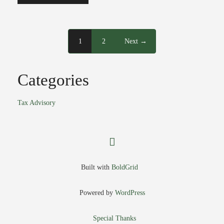
1
2
Next →
Categories
Tax Advisory
facebook
Built with
BoldGrid
Powered by
WordPress
Special Thanks