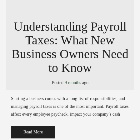
Understanding Payroll
Taxes: What New
Business Owners Need
to Know
Posted
9 months
ago
Starting a business comes with a long list of responsibilities, and
managing payroll taxes is one of the most important. Payroll taxes
affect every employee paycheck, impact your company’s cash
Read More