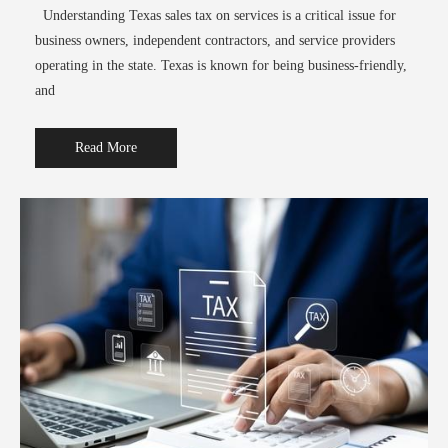
Understanding Texas sales tax on services is a critical issue for
business owners, independent contractors, and service providers
operating in the state. Texas is known for being business-friendly,
and
Read More