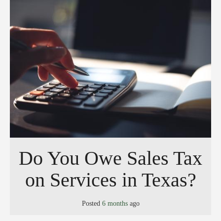
Do You Owe Sales Tax
on Services in Texas?
Posted
6 months
ago