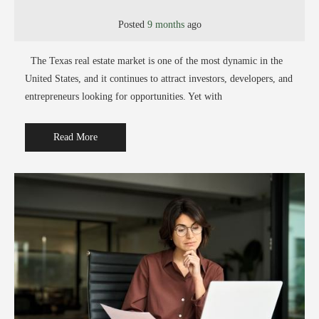
Posted
9 months
ago
The Texas real estate market is one of the most dynamic in the
United States, and it continues to attract investors, developers, and
entrepreneurs looking for opportunities. Yet with
Read More