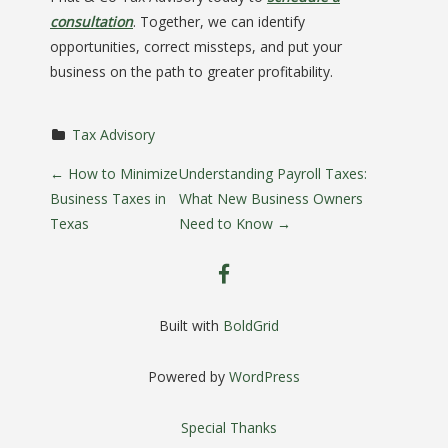
consultation
. Together, we can identify
opportunities, correct missteps, and put your
business on the path to greater profitability.
Tax Advisory
P
←
How to Minimize
Understanding Payroll Taxes:
Business Taxes in
What New Business Owners
o
Texas
Need to Know
→
s
facebook
t
Built with
BoldGrid
n
Powered by
WordPress
a
Special Thanks
v