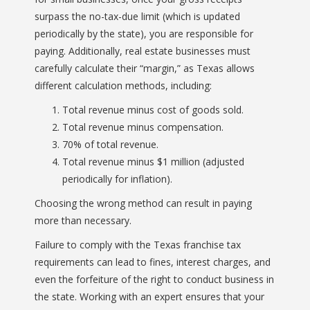
surpass the no-tax-due limit (which is updated
periodically by the state), you are responsible for
paying. Additionally, real estate businesses must
carefully calculate their “margin,” as Texas allows
different calculation methods, including:
Total revenue minus cost of goods sold.
Total revenue minus compensation.
70% of total revenue.
Total revenue minus $1 million (adjusted
periodically for inflation).
Choosing the wrong method can result in paying
more than necessary.
Failure to comply with the Texas franchise tax
requirements can lead to fines, interest charges, and
even the forfeiture of the right to conduct business in
the state. Working with an expert ensures that your