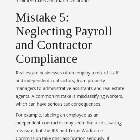
minimize taxes and maximize profits.
Mistake 5:
Neglecting Payroll
and Contractor
Compliance
Real estate businesses often employ a mix of staff
and independent contractors, from property
managers to administrative assistants and real estate
agents. A common mistake is misclassifying workers,
which can have serious tax consequences.
For example, labeling an employee as an
independent contractor may seem like a cost-saving
measure, but the IRS and Texas Workforce
Commission take misclassification seriously. If