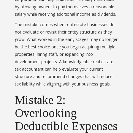
by allowing owners to pay themselves a reasonable
salary while receiving additional income as dividends.
The mistake comes when real estate businesses do
not evaluate or revisit their entity structure as they
grow. What worked in the early stages may no longer
be the best choice once you begin acquiring multiple
properties, hiring staff, or expanding into
development projects. A knowledgeable real estate
tax accountant can help evaluate your current
structure and recommend changes that will reduce
tax liability while aligning with your business goals.
Mistake 2:
Overlooking
Deductible Expenses