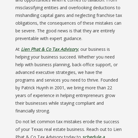
misclassifying entities and overlooking deductions to
mishandling capital gains and neglecting franchise tax
obligations, the consequences of these mistakes can
be severe. The good news is that they are entirely
preventable with expert guidance.
At
Lien Phat & Co Tax Advisory
, our business is
helping your business succeed. Whether you need
help with business planning, back-office support, or
advanced executive strategies, we have the
programs and services you need to thrive. Founded
by Patrick Huynh in 2001, we bring more than 22
years of experience in helping entrepreneurs grow
their businesses while staying compliant and
financially strong.
Do not let common tax mistakes erode the success
of your Texas real estate business. Reach out to Lien
Phat & Co Tax Advisory today to
schedule a