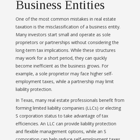
Business Entities
One of the most common mistakes in real estate
taxation is the misclassification of a business entity.
Many investors start small and operate as sole
proprietors or partnerships without considering the
long-term tax implications. While these structures
may work for a short period, they can quickly
become inefficient as the business grows. For
example, a sole proprietor may face higher self-
employment taxes, while a partnership may limit
liability protection.
In Texas, many real estate professionals benefit from
forming limited liability companies (LLCs) or electing
S corporation status to take advantage of tax
efficiencies. An LLC can provide liability protection
and flexible management options, while an S
corporation can help reduce self-employment taxes