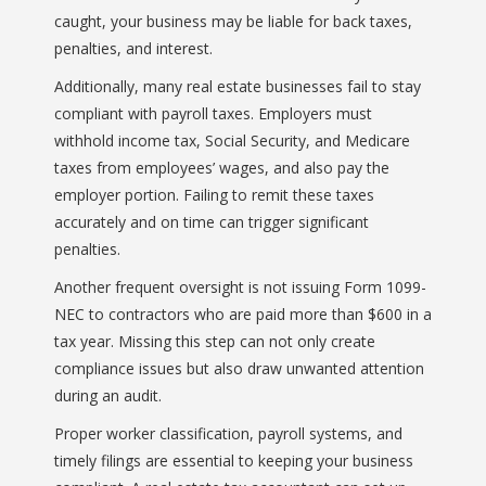
caught, your business may be liable for back taxes,
penalties, and interest.
Additionally, many real estate businesses fail to stay
compliant with payroll taxes. Employers must
withhold income tax, Social Security, and Medicare
taxes from employees’ wages, and also pay the
employer portion. Failing to remit these taxes
accurately and on time can trigger significant
penalties.
Another frequent oversight is not issuing Form 1099-
NEC to contractors who are paid more than $600 in a
tax year. Missing this step can not only create
compliance issues but also draw unwanted attention
during an audit.
Proper worker classification, payroll systems, and
timely filings are essential to keeping your business