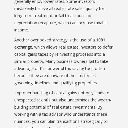
generally enjoy lower rates. Some investors
mistakenly believe all real estate sales qualify for
long-term treatment or fail to account for
depreciation recapture, which can increase taxable
income.
Another overlooked strategy is the use of a
1031
exchange
, which allows real estate investors to defer
capital gains taxes by reinvesting proceeds into a
similar property. Many business owners fail to take
advantage of this powerful tax-saving tool, often
because they are unaware of the strict rules
governing timelines and qualifying properties.
Improper handling of capital gains not only leads to
unexpected tax bills but also undermines the wealth-
building potential of real estate investments. By
working with a tax advisor who understands these
nuances, you can plan transactions strategically to