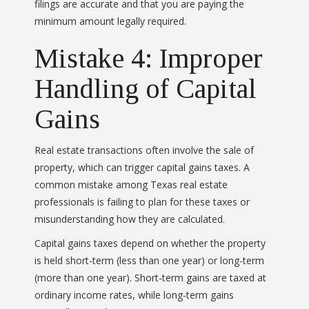
filings are accurate and that you are paying the
minimum amount legally required.
Mistake 4: Improper
Handling of Capital
Gains
Real estate transactions often involve the sale of
property, which can trigger capital gains taxes. A
common mistake among Texas real estate
professionals is failing to plan for these taxes or
misunderstanding how they are calculated.
Capital gains taxes depend on whether the property
is held short-term (less than one year) or long-term
(more than one year). Short-term gains are taxed at
ordinary income rates, while long-term gains