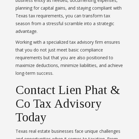
business entity as needed, documenting expenses,
planning for capital gains, and staying compliant with
Texas tax requirements, you can transform tax
season from a stressful scramble into a strategic
advantage.
Working with a specialized tax advisory firm ensures
that you do not just meet basic compliance
requirements but that you are also positioned to
maximize deductions, minimize liabilities, and achieve
long-term success.
Contact Lien Phat &
Co Tax Advisory
Today
Texas real estate businesses face unique challenges
and opportunities when it comes to taxation. From