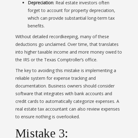
Depreciation
: Real estate investors often
forget to account for property depreciation,
which can provide substantial long-term tax
benefits.
Without detailed recordkeeping, many of these
deductions go unclaimed. Over time, that translates
into higher taxable income and more money owed to
the IRS or the Texas Comptroller’s office.
The key to avoiding this mistake is implementing a
reliable system for expense tracking and
documentation. Business owners should consider
software that integrates with bank accounts and
credit cards to automatically categorize expenses. A
real estate tax accountant can also review expenses
to ensure nothing is overlooked.
Mistake 3: