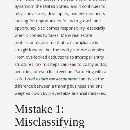
dynamic in the United States, and it continues to
attract investors, developers, and entrepreneurs
looking for opportunities. Yet with growth and
opportunity also comes responsibility, especially
when it comes to taxes. Many real estate
professionals assume that tax compliance is
straightforward, but the reality is more complex.
From overlooked deductions to improper entity
structures, tax missteps can lead to costly audits,
penalties, or even lost revenue. Partnering with a
skilled
real estate tax accountant
can make the
difference between a thriving business and one
weighed down by preventable financial mistakes.
Mistake 1:
Misclassifying