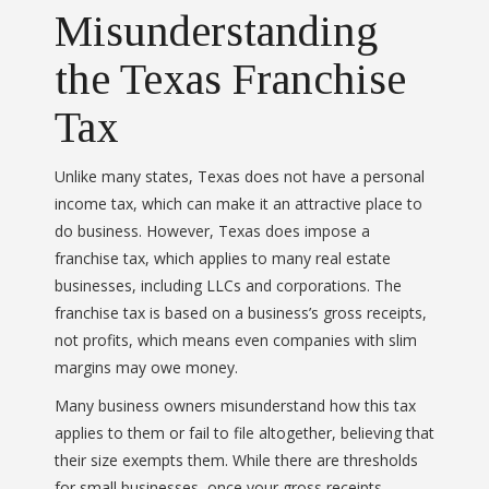
Misunderstanding
the Texas Franchise
Tax
Unlike many states, Texas does not have a personal
income tax, which can make it an attractive place to
do business. However, Texas does impose a
franchise tax, which applies to many real estate
businesses, including LLCs and corporations. The
franchise tax is based on a business’s gross receipts,
not profits, which means even companies with slim
margins may owe money.
Many business owners misunderstand how this tax
applies to them or fail to file altogether, believing that
their size exempts them. While there are thresholds
for small businesses, once your gross receipts