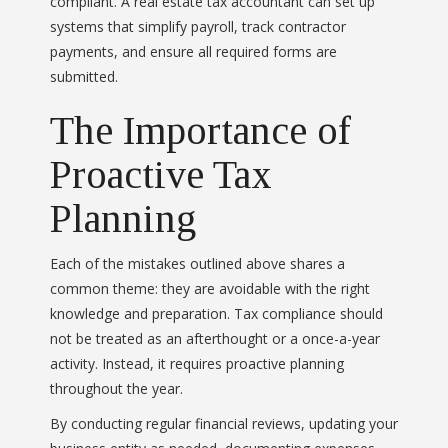
compliant. A real estate tax accountant can set up
systems that simplify payroll, track contractor
payments, and ensure all required forms are
submitted.
The Importance of
Proactive Tax
Planning
Each of the mistakes outlined above shares a
common theme: they are avoidable with the right
knowledge and preparation. Tax compliance should
not be treated as an afterthought or a once-a-year
activity. Instead, it requires proactive planning
throughout the year.
By conducting regular financial reviews, updating your