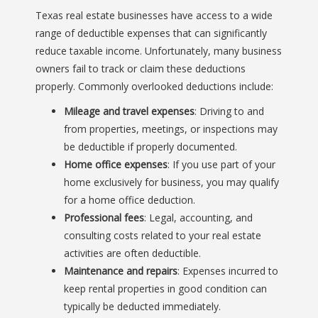
Texas real estate businesses have access to a wide
range of deductible expenses that can significantly
reduce taxable income. Unfortunately, many business
owners fail to track or claim these deductions
properly. Commonly overlooked deductions include:
Mileage and travel expenses
: Driving to and
from properties, meetings, or inspections may
be deductible if properly documented.
Home office expenses
: If you use part of your
home exclusively for business, you may qualify
for a home office deduction.
Professional fees
: Legal, accounting, and
consulting costs related to your real estate
activities are often deductible.
Maintenance and repairs
: Expenses incurred to
keep rental properties in good condition can
typically be deducted immediately.