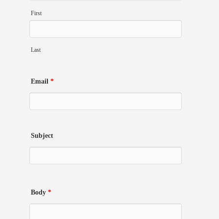
First
Last
Email
*
Subject
Body
*