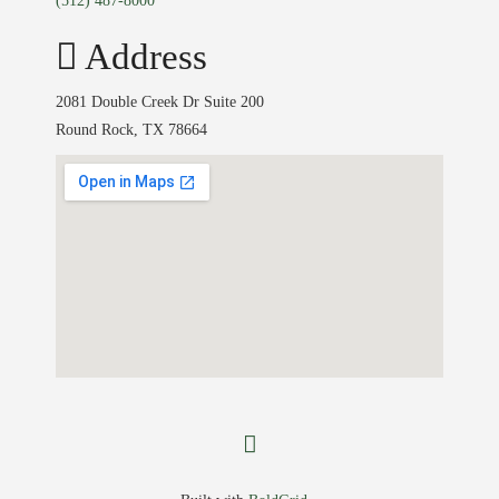
(512) 487-8000
Address
2081 Double Creek Dr Suite 200
Round Rock, TX 78664
facebook