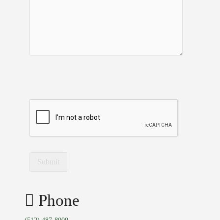
Phone