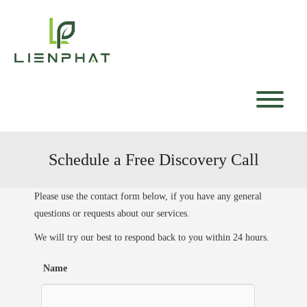
Skip
to
content
T
Schedule a Free Discovery Call
Please use the contact form below, if you have any general
questions or requests about our services.
We will try our best to respond back to you within 24 hours.
Name